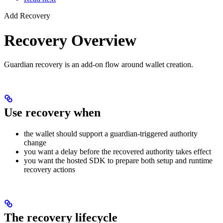
Add Recovery
Recovery Overview
Guardian recovery is an add-on flow around wallet creation.
Use recovery when
the wallet should support a guardian-triggered authority
change
you want a delay before the recovered authority takes effect
you want the hosted SDK to prepare both setup and runtime
recovery actions
The recovery lifecycle