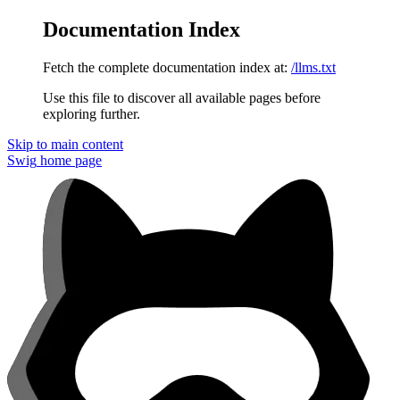
Documentation Index
Fetch the complete documentation index at:
/llms.txt
Use this file to discover all available pages before
exploring further.
Skip to main content
Swig
home page