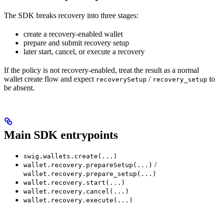
The SDK breaks recovery into three stages:
create a recovery-enabled wallet
prepare and submit recovery setup
later start, cancel, or execute a recovery
If the policy is not recovery-enabled, treat the result as a normal
wallet create flow and expect
/
to
recoverySetup
recovery_setup
be absent.
Main SDK entrypoints
swig.wallets.create(...)
/
wallet.recovery.prepareSetup(...)
wallet.recovery.prepare_setup(...)
wallet.recovery.start(...)
wallet.recovery.cancel(...)
wallet.recovery.execute(...)