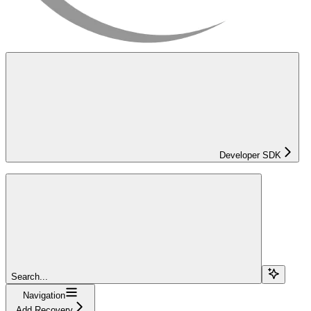
Developer SDK
Search...
Navigation
Add Recovery