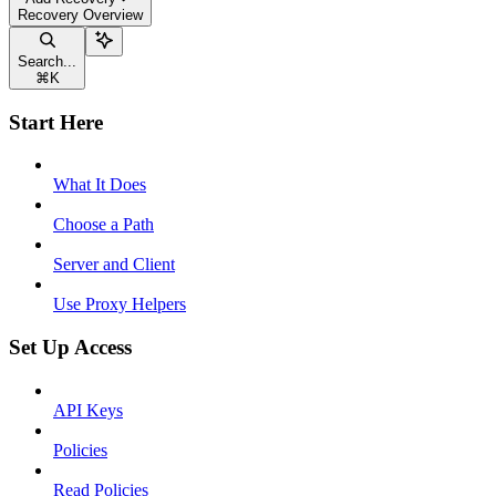
Recovery Overview
Search...
⌘
K
Start Here
What It Does
Choose a Path
Server and Client
Use Proxy Helpers
Set Up Access
API Keys
Policies
Read Policies