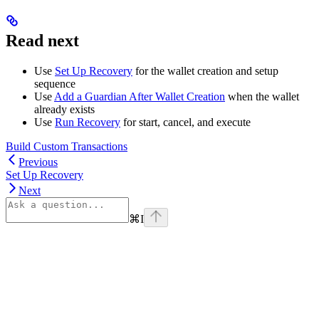
Read next
Use
Set Up Recovery
for the wallet creation and setup
sequence
Use
Add a Guardian After Wallet Creation
when the wallet
already exists
Use
Run Recovery
for start, cancel, and execute
Build Custom Transactions
Previous
Set Up Recovery
Next
⌘
I