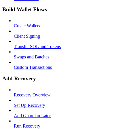
Build Wallet Flows
Create Wallets
Client Signing
Transfer SOL and Tokens
Swaps and Batches
Custom Transactions
Add Recovery
Recovery Overview
Set Up Recovery
Add Guardian Later
Run Recovery