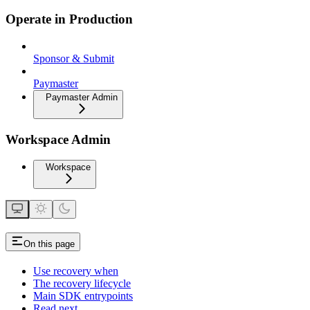
Operate in Production
Sponsor & Submit
Paymaster
Paymaster Admin
Workspace Admin
Workspace
On this page
Use recovery when
The recovery lifecycle
Main SDK entrypoints
Read next