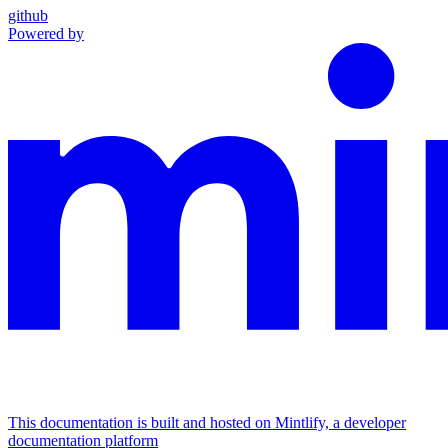
github
Powered by
This documentation is built and hosted on Mintlify, a developer
documentation platform