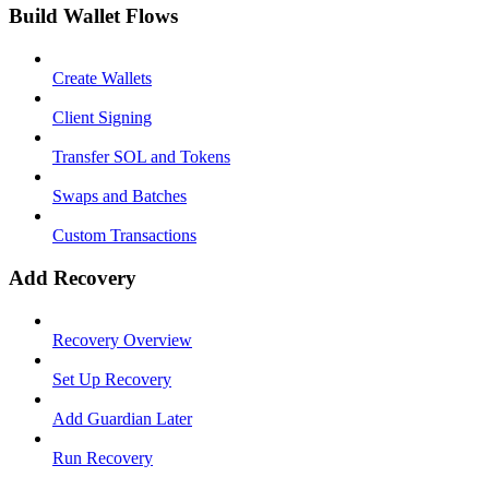
Build Wallet Flows
Create Wallets
Client Signing
Transfer SOL and Tokens
Swaps and Batches
Custom Transactions
Add Recovery
Recovery Overview
Set Up Recovery
Add Guardian Later
Run Recovery