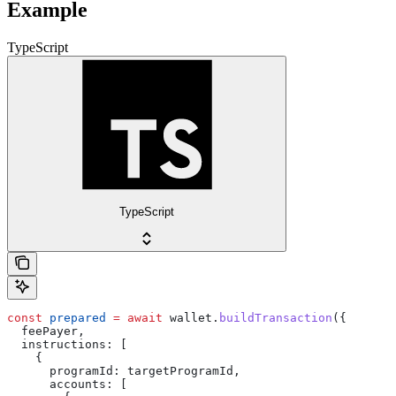
Example
TypeScript
TypeScript
const
 prepared
 =
 await
 wallet
.
buildTransaction
({
  feePayer
,
  instructions:
 [
    {
      programId:
 targetProgramId
,
      accounts:
 [