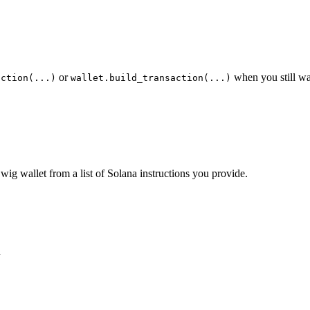
or
when you still wa
action(...)
wallet.build_transaction(...)
wig wallet from a list of Solana instructions you provide.
n