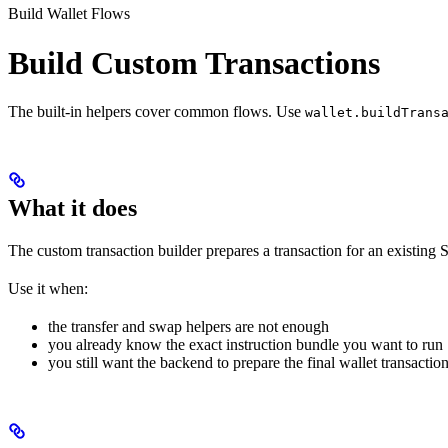
Build Wallet Flows
Build Custom Transactions
The built-in helpers cover common flows. Use
wallet.buildTrans
What it does
The custom transaction builder prepares a transaction for an existing S
Use it when:
the transfer and swap helpers are not enough
you already know the exact instruction bundle you want to run
you still want the backend to prepare the final wallet transactio