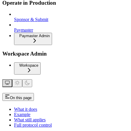
Operate in Production
Sponsor & Submit
Paymaster
Paymaster Admin
Workspace Admin
Workspace
On this page
What it does
Example
What still applies
Full protocol control