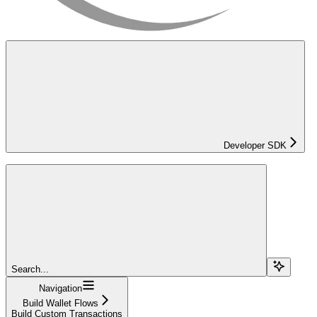
Developer SDK
Search...
Navigation
Build Wallet Flows
Build Custom Transactions