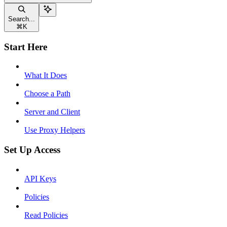
Search...
⌘
K
Start Here
What It Does
Choose a Path
Server and Client
Use Proxy Helpers
Set Up Access
API Keys
Policies
Read Policies