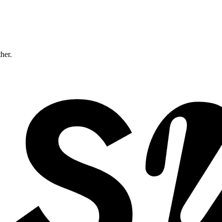
ther.