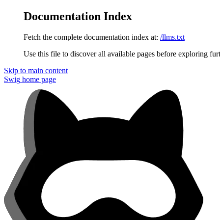
Documentation Index
Fetch the complete documentation index at:
/llms.txt
Use this file to discover all available pages before exploring fur
Skip to main content
Swig
home page