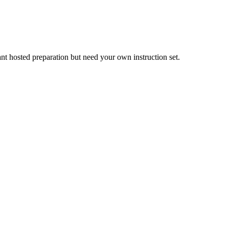
nt hosted preparation but need your own instruction set.