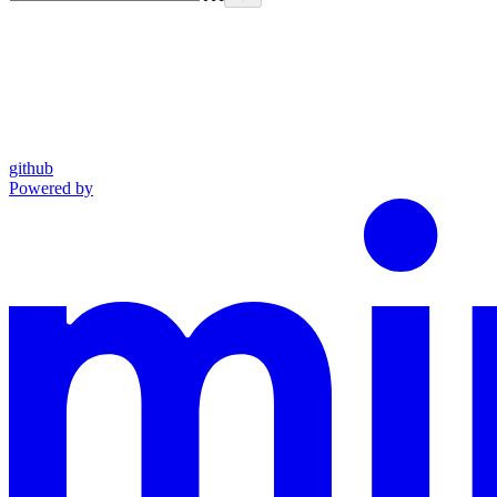
github
Powered by