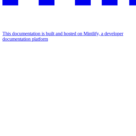
This documentation is built and hosted on Mintlify, a developer
documentation platform
Assistant
Responses
are
generated
using
AI
and
may
contain
mistakes.