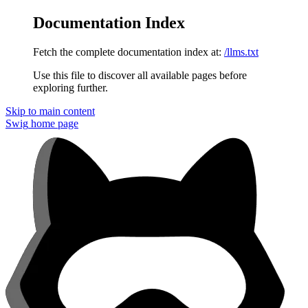
Documentation Index
Fetch the complete documentation index at:
/llms.txt
Use this file to discover all available pages before
exploring further.
Skip to main content
Swig
home page