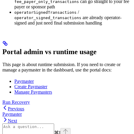
can go straight to your fee
fee_payer_only_transactions
payer or sponsor path
/
operatorSignedTransactions
are already operator-
operator_signed_transactions
signed and just need final submission handling
Portal admin vs runtime usage
This page is about runtime submission. If you need to create or
manage a paymaster in the dashboard, use the portal docs:
Paymaster
Create Paymaster
Manage Paymasters
Run Recovery
Previous
Paymaster
Next
⌘
I