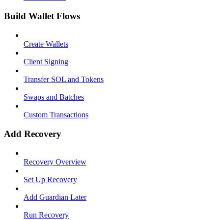
Build Wallet Flows
Create Wallets
Client Signing
Transfer SOL and Tokens
Swaps and Batches
Custom Transactions
Add Recovery
Recovery Overview
Set Up Recovery
Add Guardian Later
Run Recovery