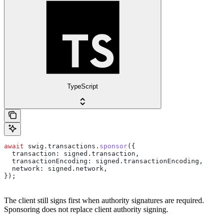
TypeScript
await
 swig
.
transactions
.
sponsor
({
  transaction:
 signed
.
transaction
,
  transactionEncoding:
 signed
.
transactionEncoding
,
  network:
 signed
.
network
,
});
The client still signs first when authority signatures are required.
Sponsoring does not replace client authority signing.