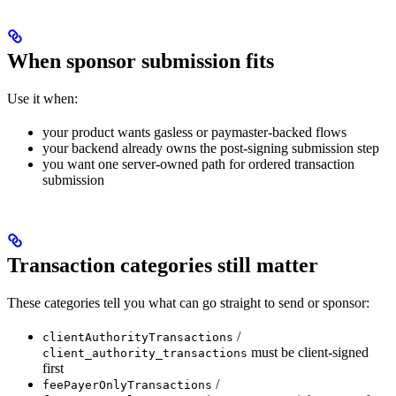
When sponsor submission fits
Use it when:
your product wants gasless or paymaster-backed flows
your backend already owns the post-signing submission step
you want one server-owned path for ordered transaction
submission
Transaction categories still matter
These categories tell you what can go straight to send or sponsor:
/
clientAuthorityTransactions
must be client-signed
client_authority_transactions
first
/
feePayerOnlyTransactions