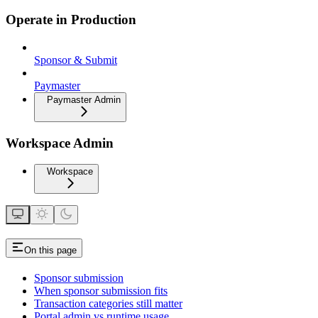
Operate in Production
Sponsor & Submit
Paymaster
Paymaster Admin
Workspace Admin
Workspace
On this page
Sponsor submission
When sponsor submission fits
Transaction categories still matter
Portal admin vs runtime usage