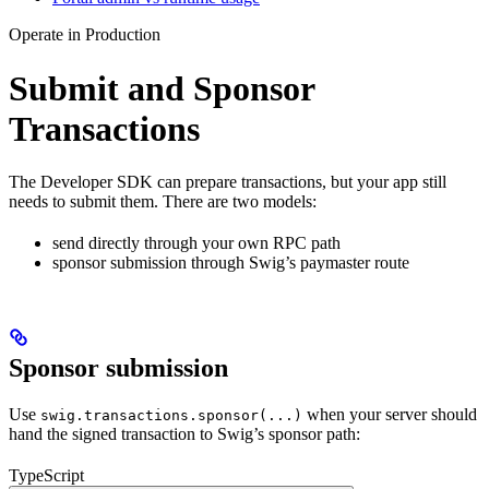
Operate in Production
Submit and Sponsor
Transactions
The Developer SDK can prepare transactions, but your app still
needs to submit them. There are two models:
send directly through your own RPC path
sponsor submission through Swig’s paymaster route
Sponsor submission
Use
when your server should
swig.transactions.sponsor(...)
hand the signed transaction to Swig’s sponsor path:
TypeScript