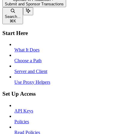
Submit and Sponsor Transactions
Search...
⌘
K
Start Here
What It Does
Choose a Path
Server and Client
Use Proxy Helpers
Set Up Access
API Keys
Policies
Read Policies