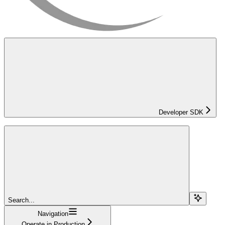
Developer SDK
Search...
Navigation
Operate in Production