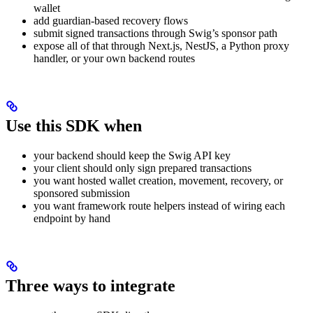
wallet
add guardian-based recovery flows
submit signed transactions through Swig’s sponsor path
expose all of that through Next.js, NestJS, a Python proxy
handler, or your own backend routes
Use this SDK when
your backend should keep the Swig API key
your client should only sign prepared transactions
you want hosted wallet creation, movement, recovery, or
sponsored submission
you want framework route helpers instead of wiring each
endpoint by hand
Three ways to integrate