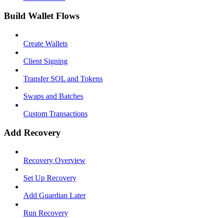
Build Wallet Flows
Create Wallets
Client Signing
Transfer SOL and Tokens
Swaps and Batches
Custom Transactions
Add Recovery
Recovery Overview
Set Up Recovery
Add Guardian Later
Run Recovery