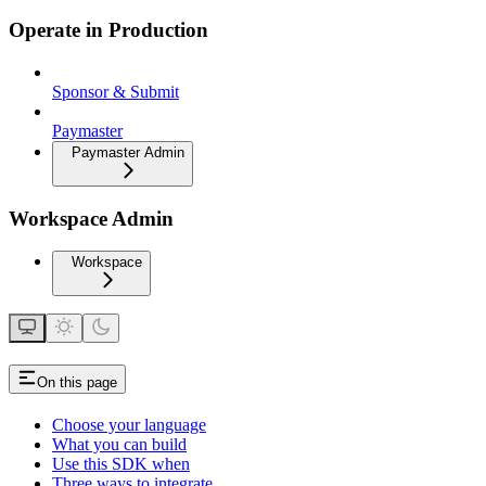
Operate in Production
Sponsor & Submit
Paymaster
Paymaster Admin
Workspace Admin
Workspace
On this page
Choose your language
What you can build
Use this SDK when
Three ways to integrate