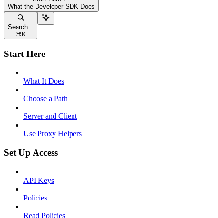
What the Developer SDK Does
Search...
⌘
K
Start Here
What It Does
Choose a Path
Server and Client
Use Proxy Helpers
Set Up Access
API Keys
Policies
Read Policies