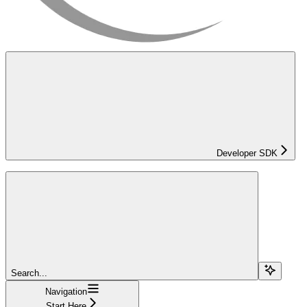
Developer SDK
Search...
Navigation
Start Here