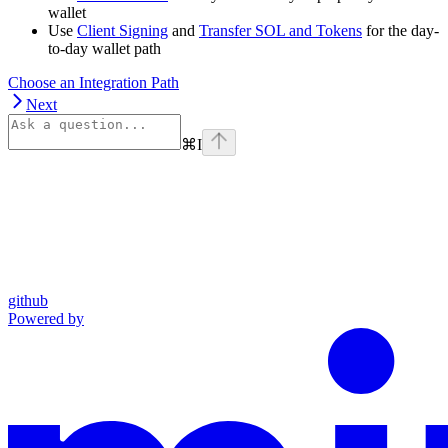
wallet
Use
Client Signing
and
Transfer SOL and Tokens
for the day-
to-day wallet path
Choose an Integration Path
Next
⌘
I
github
Powered by