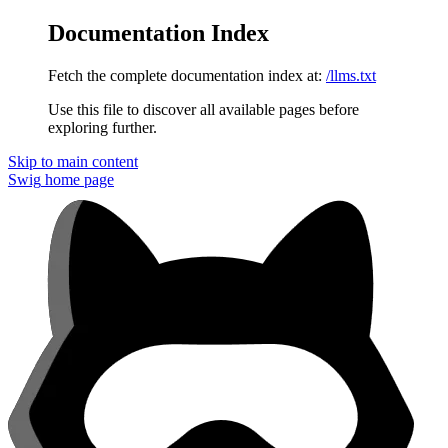
Documentation Index
Fetch the complete documentation index at:
/llms.txt
Use this file to discover all available pages before
exploring further.
Skip to main content
Swig
home page