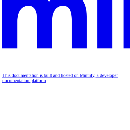
This documentation is built and hosted on Mintlify, a developer
documentation platform
Assistant
Responses
are
generated
using