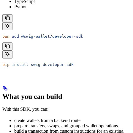
TypeScript
Python
bun
 add
 @swig-wallet/developer-sdk
pip
 install
 swig-developer-sdk
What you can build
With this SDK, you can:
create wallets from a backend route
prepare transfers, swaps, and grouped wallet operations
build a transaction from custom instructions for an existing