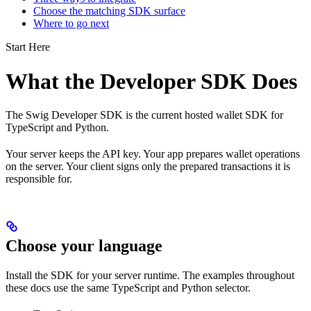
Choose the matching SDK surface
Where to go next
Start Here
What the Developer SDK Does
The Swig Developer SDK is the current hosted wallet SDK for
TypeScript and Python.
Your server keeps the API key. Your app prepares wallet operations
on the server. Your client signs only the prepared transactions it is
responsible for.
Choose your language
Install the SDK for your server runtime. The examples throughout
these docs use the same TypeScript and Python selector.