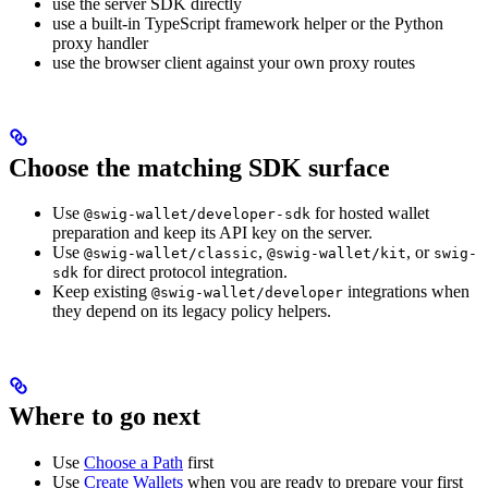
use the server SDK directly
use a built-in TypeScript framework helper or the Python
proxy handler
use the browser client against your own proxy routes
Choose the matching SDK surface
Use
for hosted wallet
@swig-wallet/developer-sdk
preparation and keep its API key on the server.
Use
,
, or
@swig-wallet/classic
@swig-wallet/kit
swig-
for direct protocol integration.
sdk
Keep existing
integrations when
@swig-wallet/developer
they depend on its legacy policy helpers.
Where to go next
Use
Choose a Path
first
Use
Create Wallets
when you are ready to prepare your first