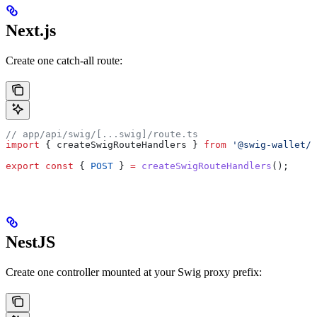
Next.js
Create one catch-all route:
// app/api/swig/[...swig]/route.ts
import
 { 
createSwigRouteHandlers
 } 
from
 '@swig-wallet/d
export
 const
 { 
POST
 } 
=
 createSwigRouteHandlers
();
NestJS
Create one controller mounted at your Swig proxy prefix: