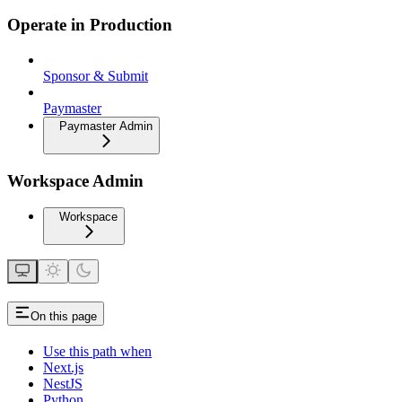
Operate in Production
Sponsor & Submit
Paymaster
Paymaster Admin
Workspace Admin
Workspace
On this page
Use this path when
Next.js
NestJS
Python