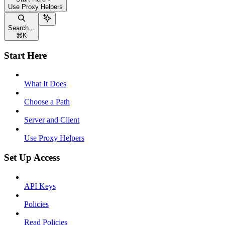
Use Proxy Helpers
Search...
⌘
K
Start Here
What It Does
Choose a Path
Server and Client
Use Proxy Helpers
Set Up Access
API Keys
Policies
Read Policies