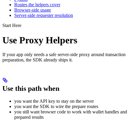
Routes the helpers cover
Browser-side usage
Server-side requester resolution
Start Here
Use Proxy Helpers
If your app only needs a safe server-side proxy around transaction
preparation, the SDK already ships it.
Use this path when
you want the API key to stay on the server
you want the SDK to wire the prepare routes
you still want browser code to work with wallet handles and
prepared results