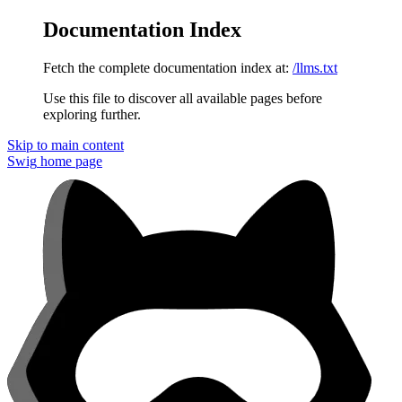
Documentation Index
Fetch the complete documentation index at:
/llms.txt
Use this file to discover all available pages before
exploring further.
Skip to main content
Swig
home page