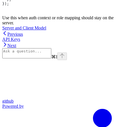
});
Use this when auth context or role mapping should stay on the
server.
Server and Client Model
Previous
API Keys
Next
⌘
I
github
Powered by