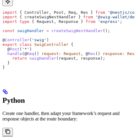
import
 { 
Controller
, 
Post
, 
Req
, 
Res
 } 
from
 '@nestjs/com
import
 { 
createSwigNestHandler
 } 
from
 '@swig-wallet/dev
import
 type
 { 
Request
, 
Response
 } 
from
 'express'
;
const
 swigHandler
 =
 createSwigNestHandler
();
@
Controller
(
'swig'
)
export
 class
 SwigController
 {
  @
Post
(
'*'
)
  handle
(@
Req
() 
request
:
 Request
, @
Res
() 
response
:
 Resp
    return
 swigHandler
(
request
, 
response
);
  }
}
Python
Create one handler, then adapt your framework’s request and
response objects at the route boundary: