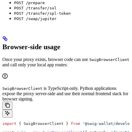
POST /prepare
POST /transfer/sol
POST /transfer/spl-token
POST /swap/jupiter
Browser-side usage
Once your proxy exists, browser code can use
SwigBrowserClient
and call only your local app routes:
is TypeScript-only. Python applications
SwigBrowserClient
expose the proxy server-side and use their normal frontend stack for
browser signing.
import
 { 
SwigBrowserClient
 } 
from
 '@swig-wallet/develop