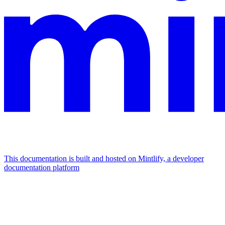
This documentation is built and hosted on Mintlify, a developer
documentation platform
Assistant
Responses