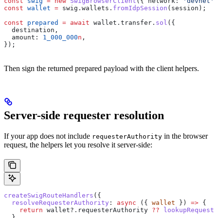
const
 swig
 =
 new
 SwigBrowserClient
({ 
network:
 'devnet'
 
const
 wallet
 =
 swig
.
wallets
.
fromIdpSession
(
session
);
const
 prepared
 =
 await
 wallet
.
transfer
.
sol
({
  destination
,
  amount:
 1_000_000
n
,
});
Then sign the returned prepared payload with the client helpers.
Server-side requester resolution
If your app does not include
in the browser
requesterAuthority
request, the helpers let you resolve it server-side:
createSwigRouteHandlers
({
  resolveRequesterAuthority
:
 async
 ({ 
wallet
 }) 
=>
 {
    return
 wallet
?.
requesterAuthority
 ??
 lookupRequeste
  },