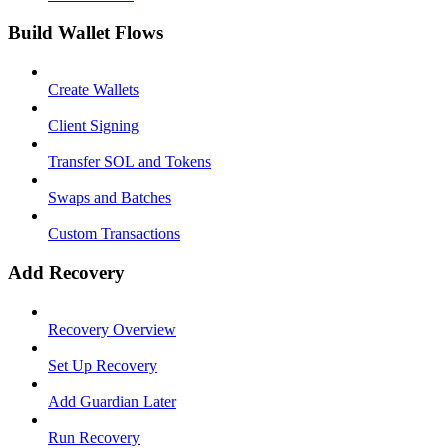
Build Wallet Flows
Create Wallets
Client Signing
Transfer SOL and Tokens
Swaps and Batches
Custom Transactions
Add Recovery
Recovery Overview
Set Up Recovery
Add Guardian Later
Run Recovery