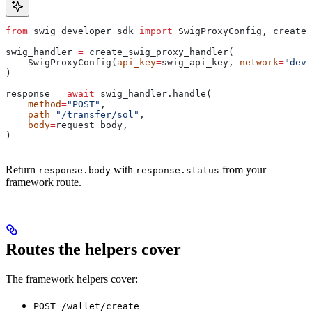
from
 swig_developer_sdk 
import
 SwigProxyConfig, create_
swig_handler 
=
 create_swig_proxy_handler(
    SwigProxyConfig(
api_key
=
swig_api_key, 
network
=
"devn
)
response 
=
 await
 swig_handler.handle(
    method
=
"POST"
,
    path
=
"/transfer/sol"
,
    body
=
request_body,
)
Return
with
from your
response.body
response.status
framework route.
Routes the helpers cover
The framework helpers cover:
POST /wallet/create