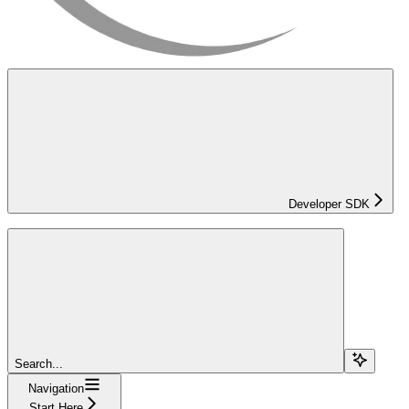
Developer SDK
Search...
Navigation
Start Here