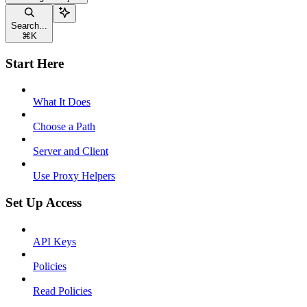
Search...
⌘
K
Start Here
What It Does
Choose a Path
Server and Client
Use Proxy Helpers
Set Up Access
API Keys
Policies
Read Policies