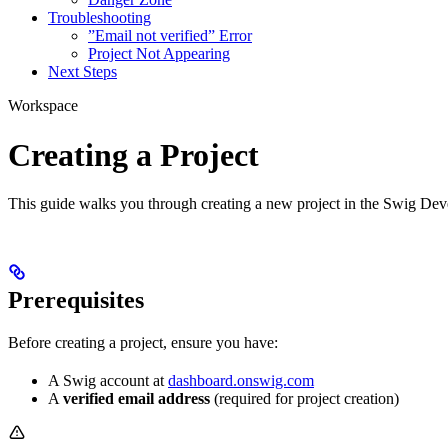
Troubleshooting
”Email not verified” Error
Project Not Appearing
Next Steps
Workspace
Creating a Project
This guide walks you through creating a new project in the Swig Deve
Prerequisites
Before creating a project, ensure you have:
A Swig account at
dashboard.onswig.com
A
verified email address
(required for project creation)