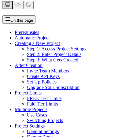
On this page
Prerequisites
Automatic Project
Creating a New Project
Step 1: Access Project Settings
Step 2: Enter Project Details
Step 3: What Gets Created
After Creation
Invite Team Members
Create API Keys
Set Up Policies
Upgrade Your Subscription
Project Limits
FREE Tier Limits
Paid Tier Limits
Multiple Projects
Use Cases
Switching Projects
Project Settings
General Settings
Danger Zone