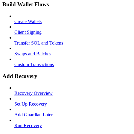
Build Wallet Flows
Create Wallets
Client Signing
Transfer SOL and Tokens
Swaps and Batches
Custom Transactions
Add Recovery
Recovery Overview
Set Up Recovery
Add Guardian Later
Run Recovery