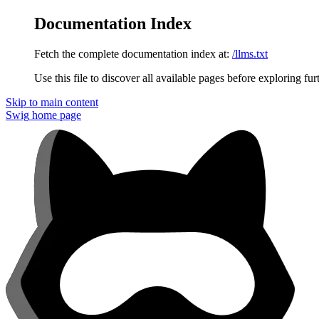
Documentation Index
Fetch the complete documentation index at:
/llms.txt
Use this file to discover all available pages before exploring fur
Skip to main content
Swig
home page