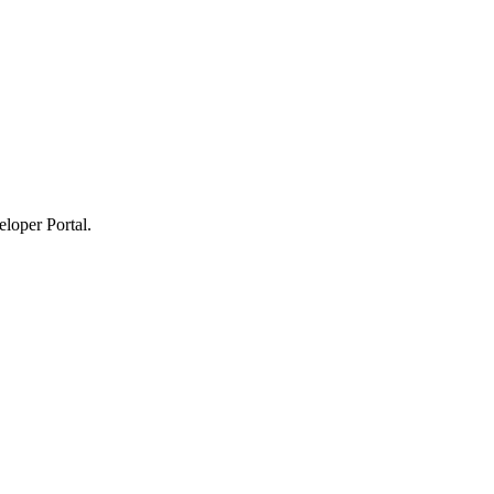
loper Portal.