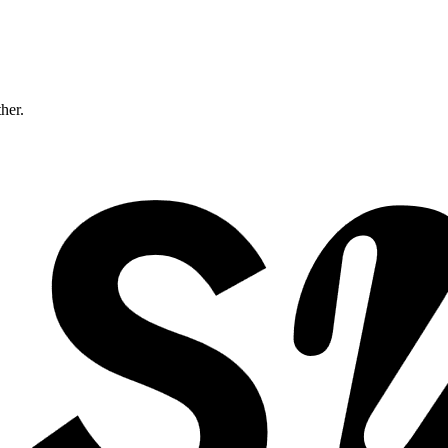
ther.