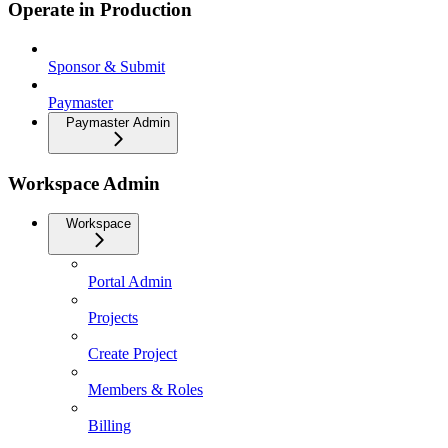
Operate in Production
Sponsor & Submit
Paymaster
Paymaster Admin
Workspace Admin
Workspace
Portal Admin
Projects
Create Project
Members & Roles
Billing