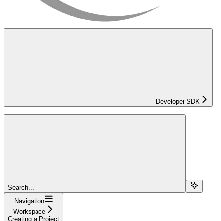
Developer SDK
Search...
Navigation
Workspace
Creating a Project