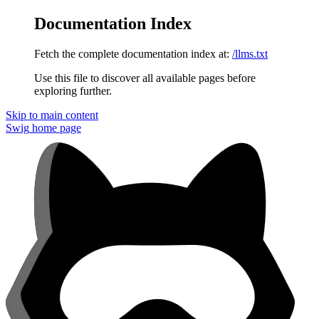
Documentation Index
Fetch the complete documentation index at:
/llms.txt
Use this file to discover all available pages before
exploring further.
Skip to main content
Swig
home page