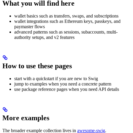
What you will find here
wallet basics such as transfers, swaps, and subscriptions
wallet integrations such as Ethereum keys, passkeys, and
paymaster flows
advanced patterns such as sessions, subaccounts, multi-
authority setups, and v2 features
How to use these pages
start with a quickstart if you are new to Swig
jump to examples when you need a concrete pattern
use package reference pages when you need API details
More examples
The broader example collection lives in
awesome-swig
.