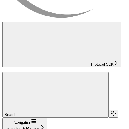
Protocol SDK
Search...
Navigation
Examples & Recipes