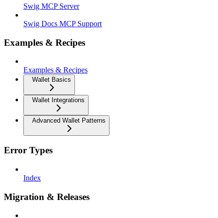
Swig MCP Server
Swig Docs MCP Support
Examples & Recipes
Examples & Recipes
Wallet Basics
Wallet Integrations
Advanced Wallet Patterns
Error Types
Index
Migration & Releases