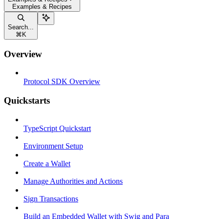
Examples & Recipes
Search...
⌘
K
Overview
Protocol SDK Overview
Quickstarts
TypeScript Quickstart
Environment Setup
Create a Wallet
Manage Authorities and Actions
Sign Transactions
Build an Embedded Wallet with Swig and Para