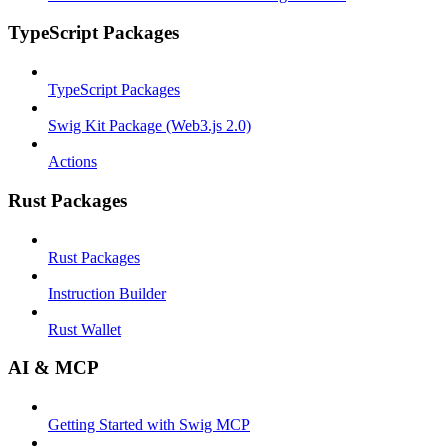
TypeScript Packages
TypeScript Packages
Swig Kit Package (Web3.js 2.0)
Actions
Rust Packages
Rust Packages
Instruction Builder
Rust Wallet
AI & MCP
Getting Started with Swig MCP