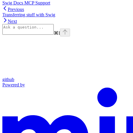
Swig Docs MCP Support
Previous
Transferring stuff with Swig
Next
⌘
I
github
Powered by