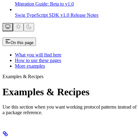
Migration Guide: Beta to v1.0
Swig TypeScript SDK v1.0 Release Notes
On this page
What you will find here
How to use these pages
More examples
Examples & Recipes
Examples & Recipes
Use this section when you want working protocol patterns instead of
a package reference.