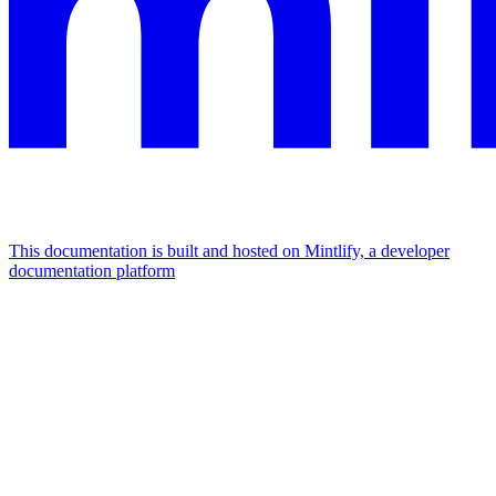
This documentation is built and hosted on Mintlify, a developer
documentation platform
Assistant
Responses
are
generated
using
AI
and