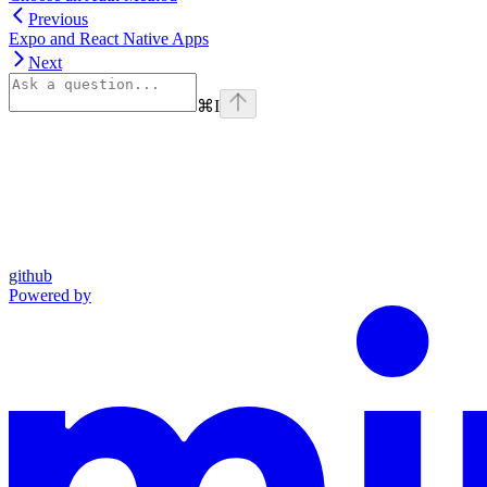
Previous
Expo and React Native Apps
Next
⌘
I
github
Powered by