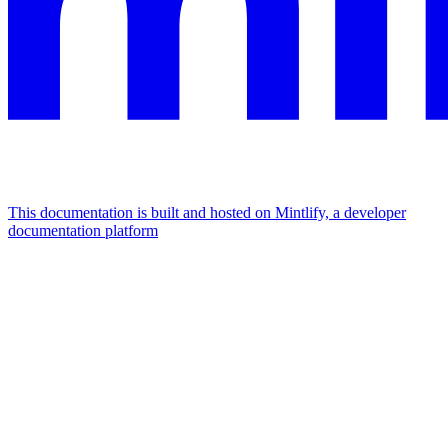
This documentation is built and hosted on Mintlify, a developer
documentation platform
Assistant
Responses
are
generated
using
AI
and