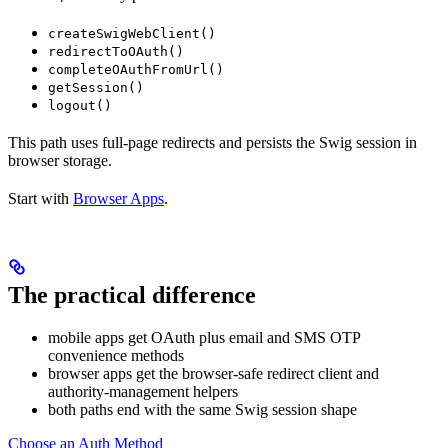
createSwigWebClient()
redirectToOAuth()
completeOAuthFromUrl()
getSession()
logout()
This path uses full-page redirects and persists the Swig session in
browser storage.
Start with
Browser Apps
.
The practical difference
mobile apps get OAuth plus email and SMS OTP
convenience methods
browser apps get the browser-safe redirect client and
authority-management helpers
both paths end with the same Swig session shape
Choose an Auth Method