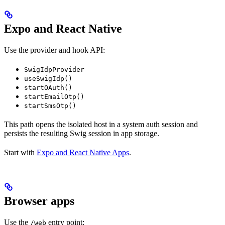
Expo and React Native
Use the provider and hook API:
SwigIdpProvider
useSwigIdp()
startOAuth()
startEmailOtp()
startSmsOtp()
This path opens the isolated host in a system auth session and
persists the resulting Swig session in app storage.
Start with
Expo and React Native Apps
.
Browser apps
Use the
entry point:
/web