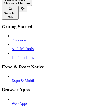
Choose a Platform
Search...
⌘
K
Getting Started
Overview
Auth Methods
Platform Paths
Expo & React Native
Expo & Mobile
Browser Apps
Web Apps