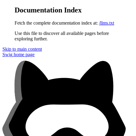
Documentation Index
Fetch the complete documentation index at:
/llms.txt
Use this file to discover all available pages before
exploring further.
Skip to main content
Swig
home page