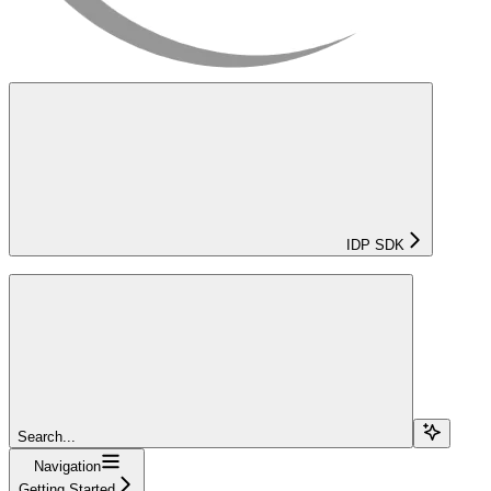
IDP SDK
Search...
Navigation
Getting Started