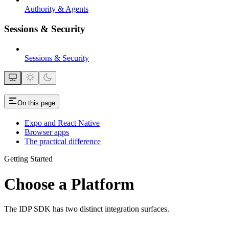
Authority & Agents
Sessions & Security
Sessions & Security
On this page
Expo and React Native
Browser apps
The practical difference
Getting Started
Choose a Platform
The IDP SDK has two distinct integration surfaces.