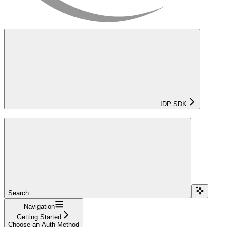
IDP SDK
Search...
Navigation
Getting Started
Choose an Auth Method