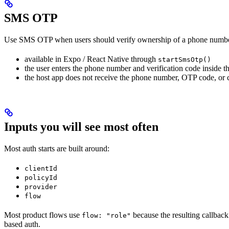
SMS OTP
Use SMS OTP when users should verify ownership of a phone numbe
available in Expo / React Native through
startSmsOtp()
the user enters the phone number and verification code inside th
the host app does not receive the phone number, OTP code, or
Inputs you will see most often
Most auth starts are built around:
clientId
policyId
provider
flow
Most product flows use
because the resulting callback
flow: "role"
based auth.