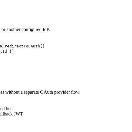
or another configured IdP.
nd
redirectToOAuth()
tId })
ss without a separate OAuth provider flow.
ted host
 callback JWT