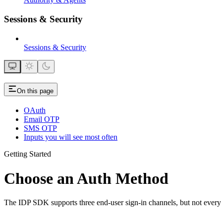
Sessions & Security
Sessions & Security
On this page
OAuth
Email OTP
SMS OTP
Inputs you will see most often
Getting Started
Choose an Auth Method
The IDP SDK supports three end-user sign-in channels, but not every