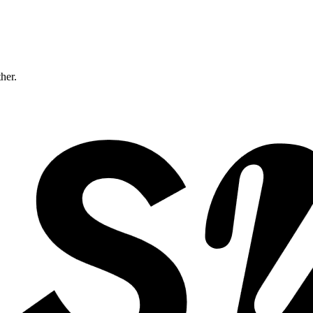
ther.