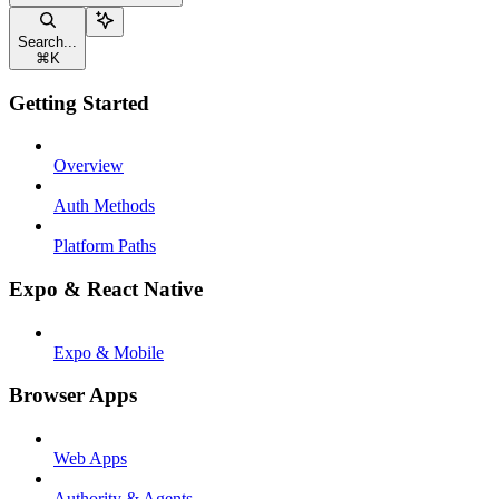
Search...
⌘
K
Getting Started
Overview
Auth Methods
Platform Paths
Expo & React Native
Expo & Mobile
Browser Apps
Web Apps
Authority & Agents