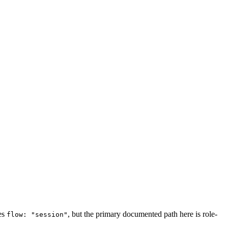
ses
, but the primary documented path here is role-
flow: "session"