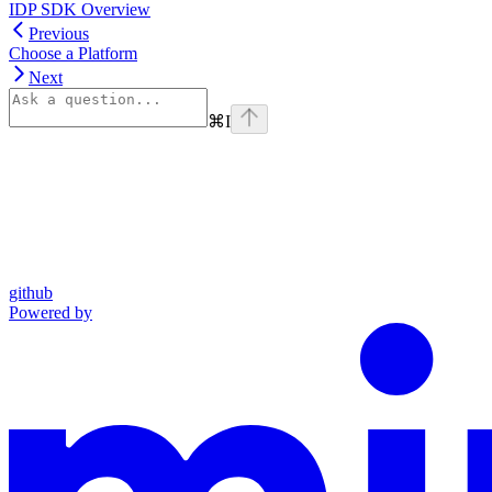
IDP SDK Overview
Previous
Choose a Platform
Next
⌘
I
github
Powered by