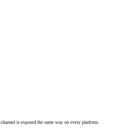
 channel is exposed the same way on every platform.