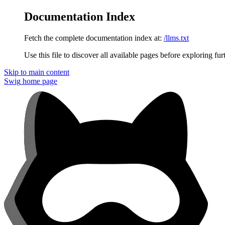
Documentation Index
Fetch the complete documentation index at:
/llms.txt
Use this file to discover all available pages before exploring fur
Skip to main content
Swig
home page