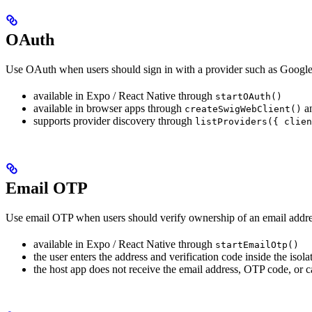
OAuth
Use OAuth when users should sign in with a provider such as Google 
available in Expo / React Native through
startOAuth()
available in browser apps through
a
createSwigWebClient()
supports provider discovery through
listProviders({ clien
Email OTP
Use email OTP when users should verify ownership of an email addre
available in Expo / React Native through
startEmailOtp()
the user enters the address and verification code inside the isola
the host app does not receive the email address, OTP code, or