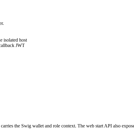
r.
e isolated host
 callback JWT
 carries the Swig wallet and role context. The web start API also expo