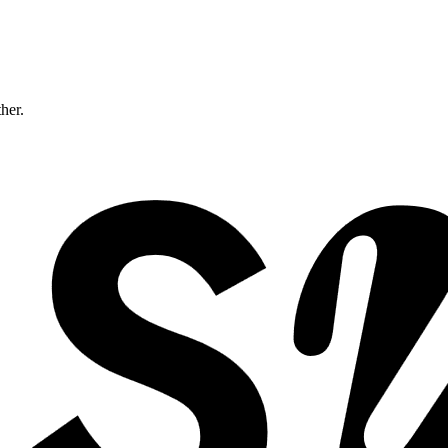
ther.