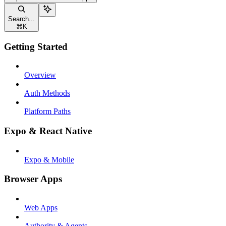
Search...
⌘
K
Getting Started
Overview
Auth Methods
Platform Paths
Expo & React Native
Expo & Mobile
Browser Apps
Web Apps
Authority & Agents