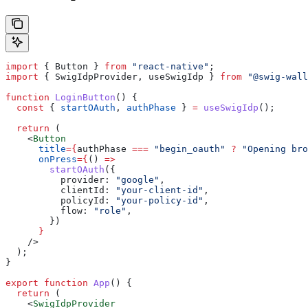
import
 { 
Button
 } 
from
 "react-native"
;
import
 { 
SwigIdpProvider
, 
useSwigIdp
 } 
from
 "@swig-wall
function
 LoginButton
() {
  const
 { 
startOAuth
, 
authPhase
 } 
=
 useSwigIdp
();
  return
 (
    <
Button
      title
=
{
authPhase
 ===
 "begin_oauth"
 ?
 "Opening bro
      onPress
=
{
() 
=>
        startOAuth
({
          provider:
 "google"
,
          clientId:
 "your-client-id"
,
          policyId:
 "your-policy-id"
,
          flow:
 "role"
,
        })
      }
    />
  );
}
export
 function
 App
() {
  return
 (
    <
SwigIdpProvider