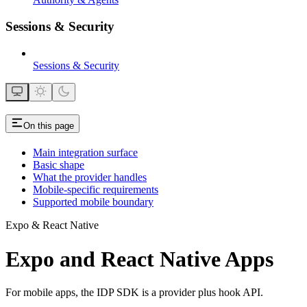
Sessions & Security
Sessions & Security
On this page
Main integration surface
Basic shape
What the provider handles
Mobile-specific requirements
Supported mobile boundary
Expo & React Native
Expo and React Native Apps
For mobile apps, the IDP SDK is a provider plus hook API.