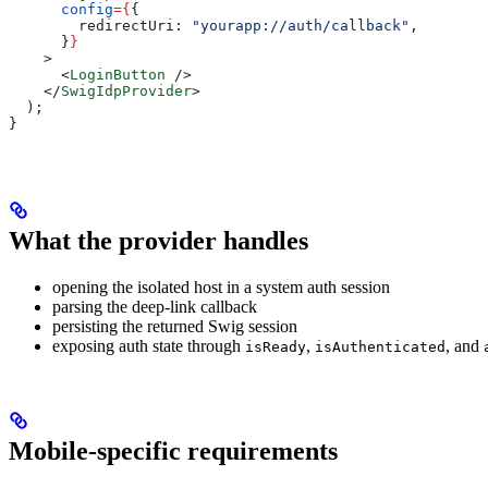
      config
=
{
{
        redirectUri:
 "yourapp://auth/callback"
,
      }
}
    >
      <
LoginButton
 />
    </
SwigIdpProvider
>
  );
}
What the provider handles
opening the isolated host in a system auth session
parsing the deep-link callback
persisting the returned Swig session
exposing auth state through
,
, and
isReady
isAuthenticated
Mobile-specific requirements