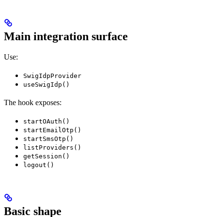
Main integration surface
Use:
SwigIdpProvider
useSwigIdp()
The hook exposes:
startOAuth()
startEmailOtp()
startSmsOtp()
listProviders()
getSession()
logout()
Basic shape