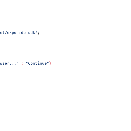
et/expo-idp-sdk"
;
wser..."
 :
 "Continue"
}