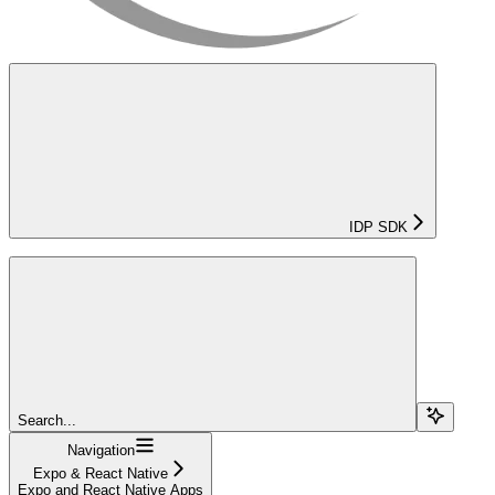
IDP SDK
Search...
Navigation
Expo & React Native
Expo and React Native Apps