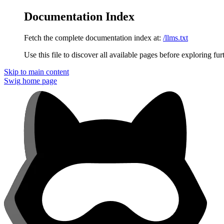
Documentation Index
Fetch the complete documentation index at:
/llms.txt
Use this file to discover all available pages before exploring fur
Skip to main content
Swig
home page