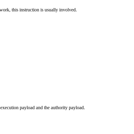
work, this instruction is usually involved.
execution payload and the authority payload.