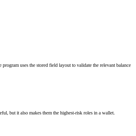
 program uses the stored field layout to validate the relevant balance
ul, but it also makes them the highest-risk roles in a wallet.