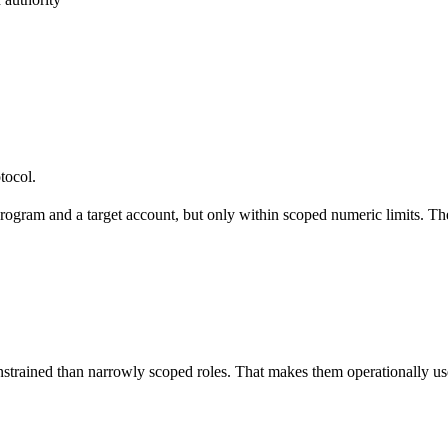
tocol.
 program and a target account, but only within scoped numeric limits. The
nstrained than narrowly scoped roles. That makes them operationally usef