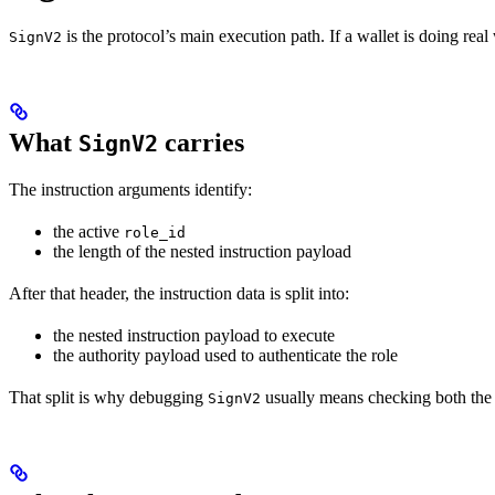
is the protocol’s main execution path. If a wallet is doing real 
SignV2
What
carries
SignV2
The instruction arguments identify:
the active
role_id
the length of the nested instruction payload
After that header, the instruction data is split into:
the nested instruction payload to execute
the authority payload used to authenticate the role
That split is why debugging
usually means checking both the 
SignV2