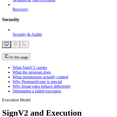
Recovery
Security
Security & Audits
On this page
What SignV2 carries
What the program does
What permissions actually control
Why ProgramScope is special
Why broad roles behave differently
Debugging a failed execution
Execution Model
SignV2 and Execution