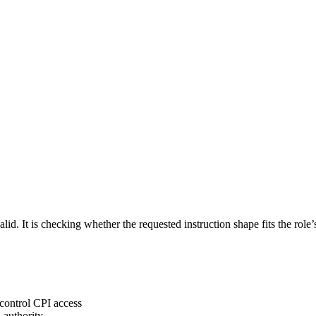
lid. It is checking whether the requested instruction shape fits the role’s
control CPI access
 authority