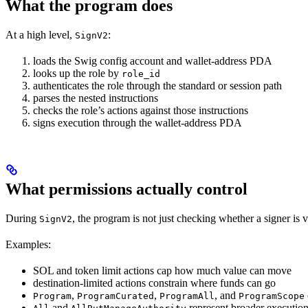
What the program does
At a high level,
:
SignV2
loads the Swig config account and wallet-address PDA
looks up the role by
role_id
authenticates the role through the standard or session path
parses the nested instructions
checks the role’s actions against those instructions
signs execution through the wallet-address PDA
What permissions actually control
During
, the program is not just checking whether a signer is va
SignV2
Examples:
SOL and token limit actions cap how much value can move
destination-limited actions constrain where funds can go
,
,
, and
Program
ProgramCurated
ProgramAll
ProgramScope
and
represent broader execution