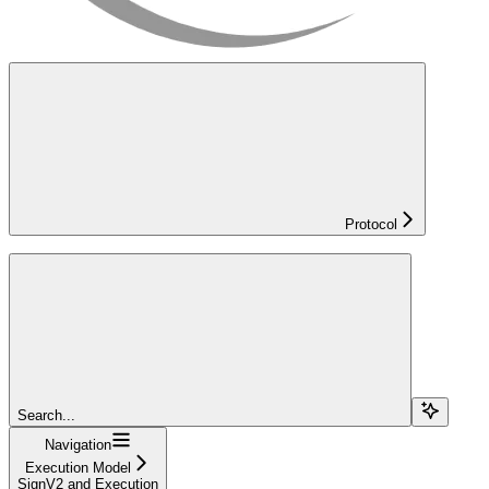
Protocol
Search...
Navigation
Execution Model
SignV2 and Execution