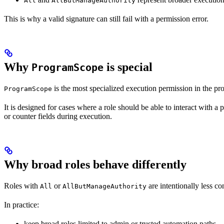
All
AllButManageAuthority
This is why a valid signature can still fail with a permission error.
Why
is special
ProgramScope
is the most specialized execution permission in the pro
ProgramScope
It is designed for cases where a role should be able to interact with a
or counter fields during execution.
Why broad roles behave differently
Roles with
or
are intentionally less co
All
AllButManageAuthority
In practice:
keep broad roles limited to admin or trusted automation paths