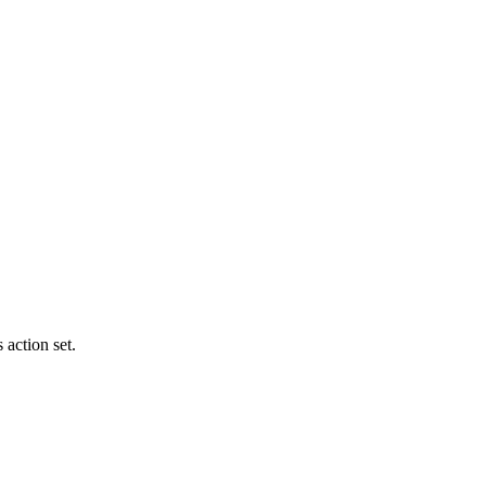
 action set.