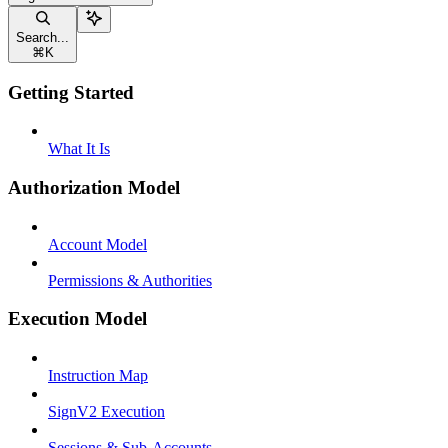
Search...
⌘
K
Getting Started
What It Is
Authorization Model
Account Model
Permissions & Authorities
Execution Model
Instruction Map
SignV2 Execution
Sessions & Sub-Accounts