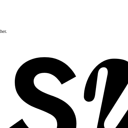
ther.