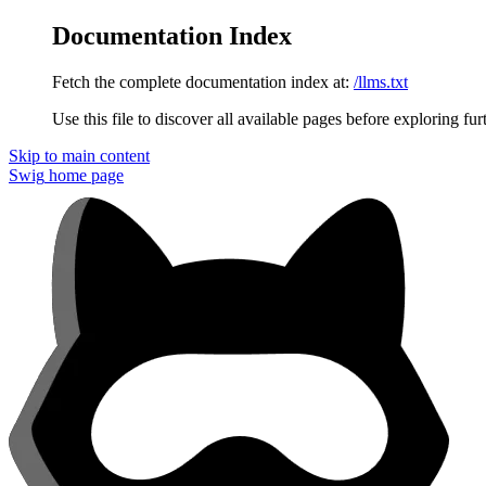
Documentation Index
Fetch the complete documentation index at:
/llms.txt
Use this file to discover all available pages before exploring fur
Skip to main content
Swig
home page