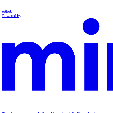
github
Powered by