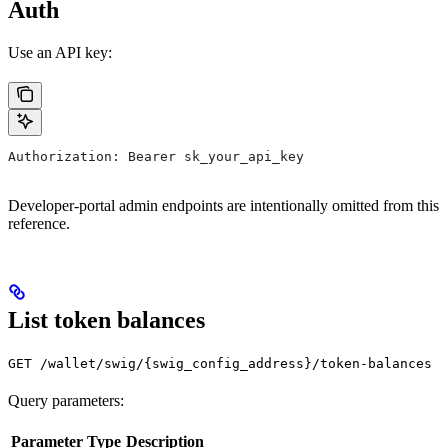
Auth
Use an API key:
Authorization: Bearer sk_your_api_key
Developer-portal admin endpoints are intentionally omitted from this
reference.
List token balances
GET /wallet/swig/{swig_config_address}/token-balances
Query parameters:
Parameter
Type
Description