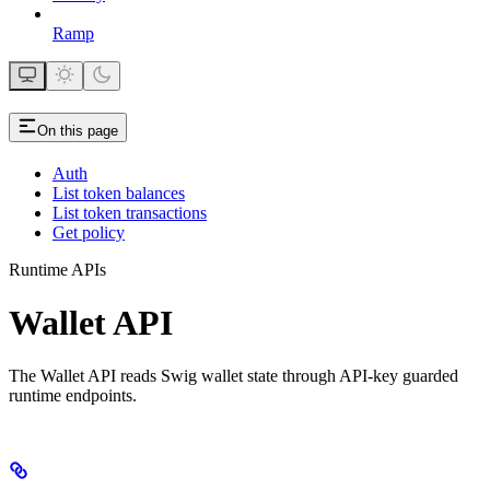
Ramp
On this page
Auth
List token balances
List token transactions
Get policy
Runtime APIs
Wallet API
The Wallet API reads Swig wallet state through API-key guarded
runtime endpoints.