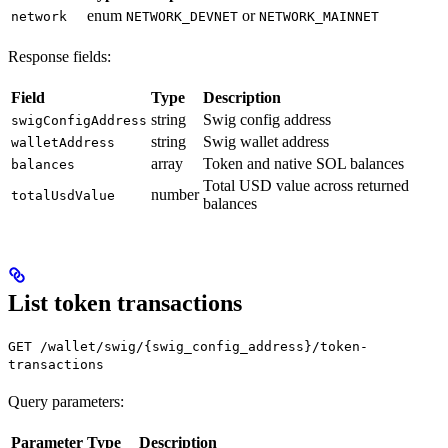
enum
or
network
NETWORK_DEVNET
NETWORK_MAINNET
Response fields:
Field
Type
Description
string
Swig config address
swigConfigAddress
string
Swig wallet address
walletAddress
array
Token and native SOL balances
balances
Total USD value across returned
number
totalUsdValue
balances
List token transactions
GET /wallet/swig/{swig_config_address}/token-
transactions
Query parameters:
Parameter
Type
Description