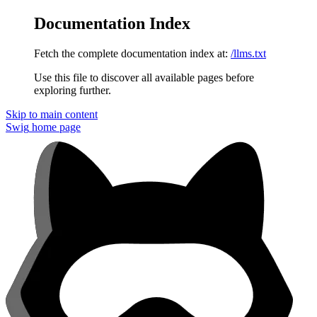
Documentation Index
Fetch the complete documentation index at:
/llms.txt
Use this file to discover all available pages before
exploring further.
Skip to main content
Swig
home page