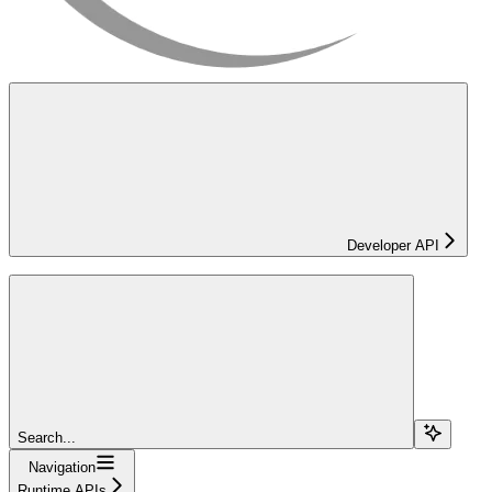
Developer API
Search...
Navigation
Runtime APIs