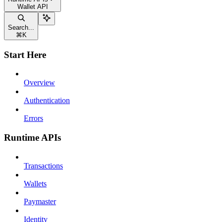
Wallet API
Search...
⌘
K
Start Here
Overview
Authentication
Errors
Runtime APIs
Transactions
Wallets
Paymaster
Identity