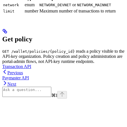
enum
or
network
NETWORK_DEVNET
NETWORK_MAINNET
number
Maximum number of transactions to return
limit
Get policy
reads a policy visible to the
GET /wallet/policies/{policy_id}
API-key organization. Policy creation and policy administration are
portal-admin flows, not API-key runtime endpoints.
Transaction API
Previous
Paymaster API
Next
⌘
I