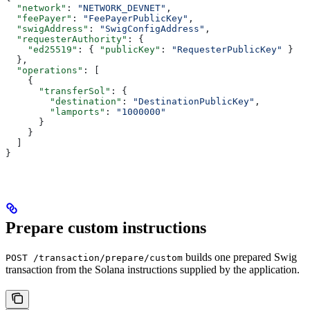
  "network"
: 
"NETWORK_DEVNET"
,
  "feePayer"
: 
"FeePayerPublicKey"
,
  "swigAddress"
: 
"SwigConfigAddress"
,
  "requesterAuthority"
: {
    "ed25519"
: { 
"publicKey"
: 
"RequesterPublicKey"
 }
  },
  "operations"
: [
    {
      "transferSol"
: {
        "destination"
: 
"DestinationPublicKey"
,
        "lamports"
: 
"1000000"
      }
    }
  ]
}
Prepare custom instructions
builds one prepared Swig
POST /transaction/prepare/custom
transaction from the Solana instructions supplied by the application.