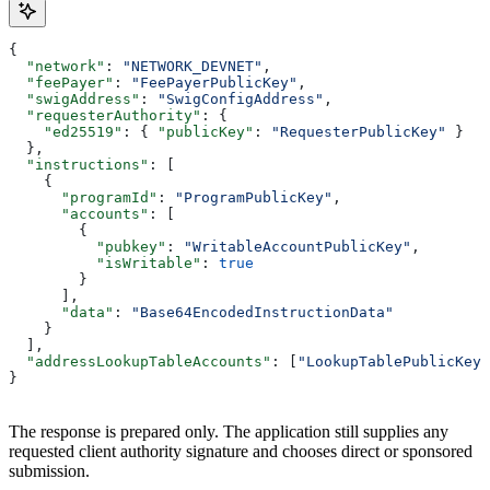
{
  "network"
: 
"NETWORK_DEVNET"
,
  "feePayer"
: 
"FeePayerPublicKey"
,
  "swigAddress"
: 
"SwigConfigAddress"
,
  "requesterAuthority"
: {
    "ed25519"
: { 
"publicKey"
: 
"RequesterPublicKey"
 }
  },
  "instructions"
: [
    {
      "programId"
: 
"ProgramPublicKey"
,
      "accounts"
: [
        {
          "pubkey"
: 
"WritableAccountPublicKey"
,
          "isWritable"
: 
true
        }
      ],
      "data"
: 
"Base64EncodedInstructionData"
    }
  ],
  "addressLookupTableAccounts"
: [
"LookupTablePublicKey"
}
The response is prepared only. The application still supplies any
requested client authority signature and chooses direct or sponsored
submission.