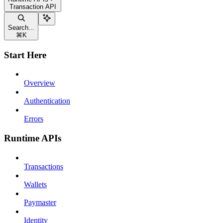
Transaction API
Search...
⌘
K
Start Here
Overview
Authentication
Errors
Runtime APIs
Transactions
Wallets
Paymaster
Identity