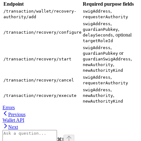
Endpoint
Required purpose fields
,
/transaction/wallet/recovery-
swigAddress
authority/add
requesterAuthority
,
swigAddress
,
guardianPubkey
/transaction/recovery/configure
, optional
delaySeconds
targetRoleId
,
swigAddress
or
guardianPubkey
,
/transaction/recovery/start
guardianSwigAddress
,
newAuthority
newAuthorityKind
,
swigAddress
/transaction/recovery/cancel
requesterAuthority
,
swigAddress
,
/transaction/recovery/execute
newAuthority
newAuthorityKind
Errors
Previous
Wallet API
Next
⌘
I