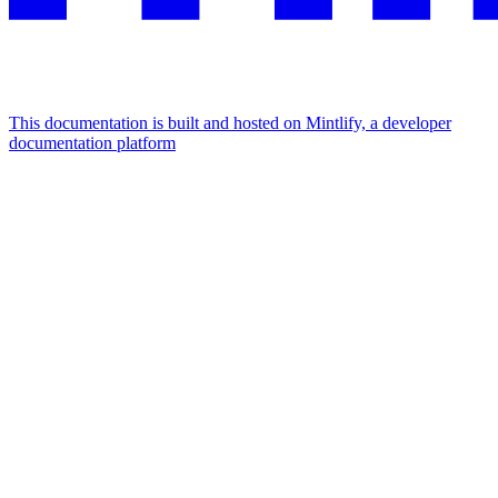
This documentation is built and hosted on Mintlify, a developer
documentation platform
Assistant
Responses
are
generated
using
AI
and
may
contain
mistakes.