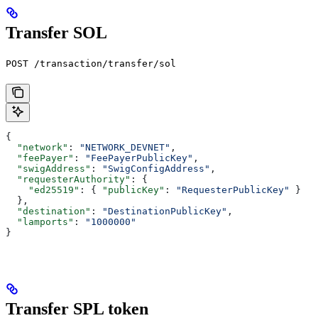
Transfer SOL
POST /transaction/transfer/sol
{
  "network"
: 
"NETWORK_DEVNET"
,
  "feePayer"
: 
"FeePayerPublicKey"
,
  "swigAddress"
: 
"SwigConfigAddress"
,
  "requesterAuthority"
: {
    "ed25519"
: { 
"publicKey"
: 
"RequesterPublicKey"
 }
  },
  "destination"
: 
"DestinationPublicKey"
,
  "lamports"
: 
"1000000"
}
Transfer SPL token