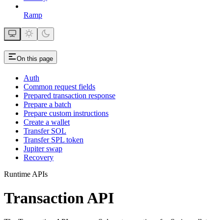
Ramp
On this page
Auth
Common request fields
Prepared transaction response
Prepare a batch
Prepare custom instructions
Create a wallet
Transfer SOL
Transfer SPL token
Jupiter swap
Recovery
Runtime APIs
Transaction API