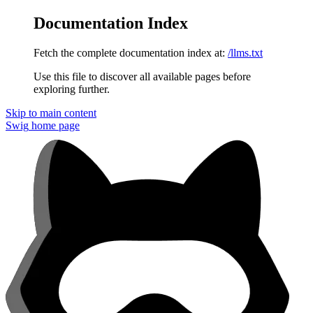
Documentation Index
Fetch the complete documentation index at:
/llms.txt
Use this file to discover all available pages before
exploring further.
Skip to main content
Swig
home page