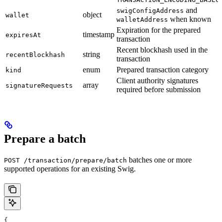
and
swigConfigAddress
object
wallet
when known
walletAddress
Expiration for the prepared
timestamp
expiresAt
transaction
Recent blockhash used in the
string
recentBlockhash
transaction
enum
Prepared transaction category
kind
Client authority signatures
array
signatureRequests
required before submission
Prepare a batch
batches one or more
POST /transaction/prepare/batch
supported operations for an existing Swig.
{