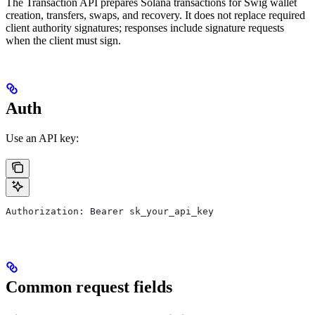
The Transaction API prepares Solana transactions for Swig wallet
creation, transfers, swaps, and recovery. It does not replace required
client authority signatures; responses include signature requests
when the client must sign.
Auth
Use an API key:
Authorization: Bearer sk_your_api_key
Common request fields