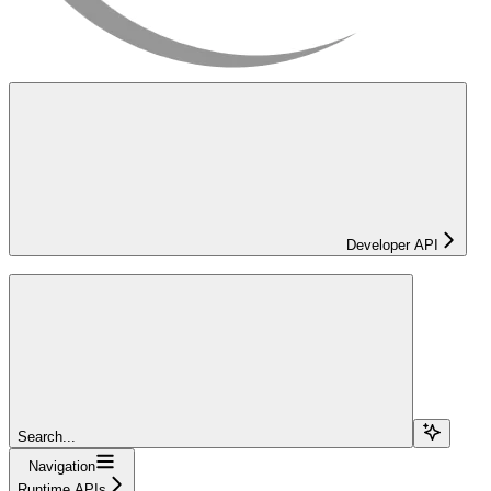
Developer API
Search...
Navigation
Runtime APIs