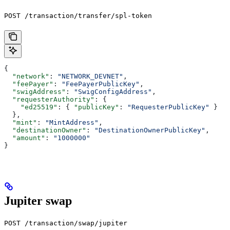
POST /transaction/transfer/spl-token
{
  "network"
: 
"NETWORK_DEVNET"
,
  "feePayer"
: 
"FeePayerPublicKey"
,
  "swigAddress"
: 
"SwigConfigAddress"
,
  "requesterAuthority"
: {
    "ed25519"
: { 
"publicKey"
: 
"RequesterPublicKey"
 }
  },
  "mint"
: 
"MintAddress"
,
  "destinationOwner"
: 
"DestinationOwnerPublicKey"
,
  "amount"
: 
"1000000"
}
Jupiter swap
POST /transaction/swap/jupiter