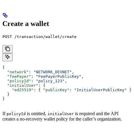
Create a wallet
POST /transaction/wallet/create
{
  "network"
: 
"NETWORK_DEVNET"
,
  "feePayer"
: 
"FeePayerPublicKey"
,
  "policyId"
: 
"policy_123"
,
  "initialUser"
: {
    "ed25519"
: { 
"publicKey"
: 
"InitialUserPublicKey"
 }
  }
}
If
is omitted,
is required and the API
policyId
initialUser
creates a no-recovery wallet policy for the caller’s organization.