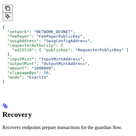
{
  "network"
: 
"NETWORK_DEVNET"
,
  "feePayer"
: 
"FeePayerPublicKey"
,
  "swigAddress"
: 
"SwigConfigAddress"
,
  "requesterAuthority"
: {
    "ed25519"
: { 
"publicKey"
: 
"RequesterPublicKey"
 }
  },
  "inputMint"
: 
"InputMintAddress"
,
  "outputMint"
: 
"OutputMintAddress"
,
  "amount"
: 
"1000000"
,
  "slippageBps"
: 
50
,
  "mode"
: 
"ExactIn"
}
Recovery
Recovery endpoints prepare transactions for the guardian flow.