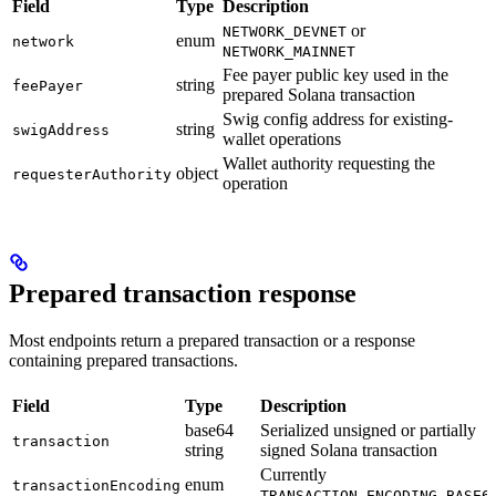
Field
Type
Description
or
NETWORK_DEVNET
enum
network
NETWORK_MAINNET
Fee payer public key used in the
string
feePayer
prepared Solana transaction
Swig config address for existing-
string
swigAddress
wallet operations
Wallet authority requesting the
object
requesterAuthority
operation
Prepared transaction response
Most endpoints return a prepared transaction or a response
containing prepared transactions.
Field
Type
Description
base64
Serialized unsigned or partially
transaction
string
signed Solana transaction
Currently
enum
transactionEncoding
TRANSACTION_ENCODING_BASE6