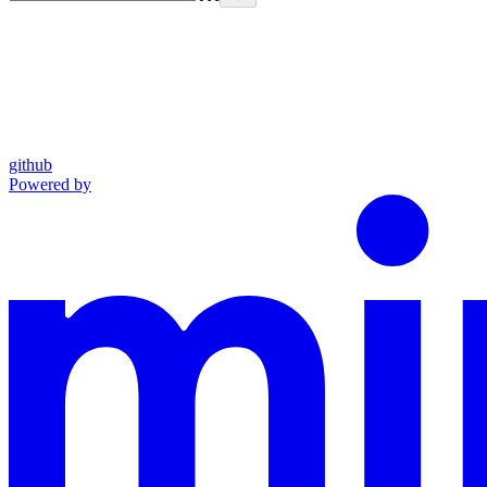
github
Powered by