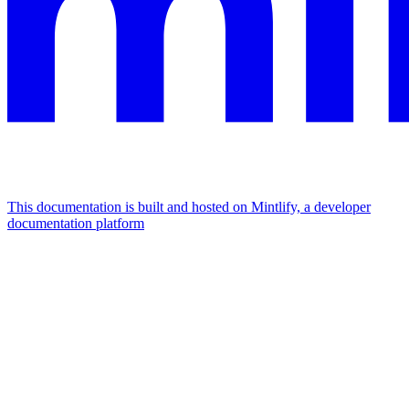
This documentation is built and hosted on Mintlify, a developer
documentation platform
Assistant
Responses
are
generated
using
AI
and