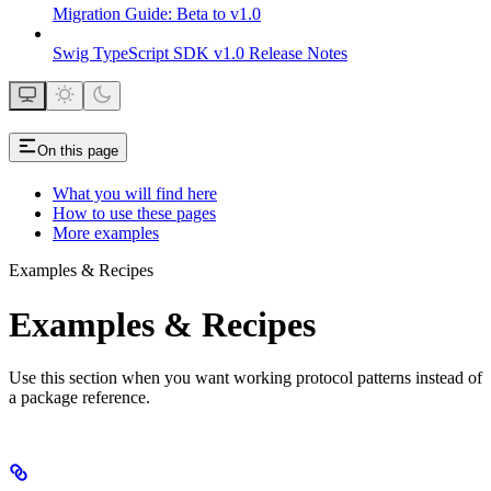
Migration Guide: Beta to v1.0
Swig TypeScript SDK v1.0 Release Notes
On this page
What you will find here
How to use these pages
More examples
Examples & Recipes
Examples & Recipes
Use this section when you want working protocol patterns instead of
a package reference.