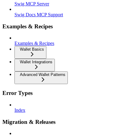
Swig MCP Server
Swig Docs MCP Support
Examples & Recipes
Examples & Recipes
Wallet Basics
Wallet Integrations
Advanced Wallet Patterns
Error Types
Index
Migration & Releases