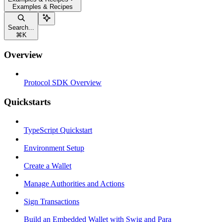
Examples & Recipes
Search...
⌘
K
Overview
Protocol SDK Overview
Quickstarts
TypeScript Quickstart
Environment Setup
Create a Wallet
Manage Authorities and Actions
Sign Transactions
Build an Embedded Wallet with Swig and Para