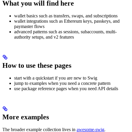
What you will find here
wallet basics such as transfers, swaps, and subscriptions
wallet integrations such as Ethereum keys, passkeys, and
paymaster flows
advanced patterns such as sessions, subaccounts, multi-
authority setups, and v2 features
How to use these pages
start with a quickstart if you are new to Swig
jump to examples when you need a concrete pattern
use package reference pages when you need API details
More examples
The broader example collection lives in
awesome-swig
.