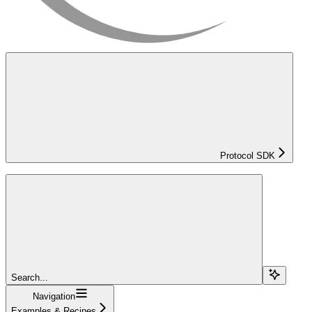
Protocol SDK
Search...
Navigation
Examples & Recipes