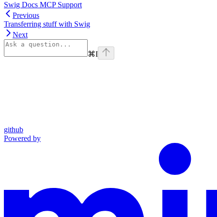
Swig Docs MCP Support
Previous
Transferring stuff with Swig
Next
⌘
I
github
Powered by