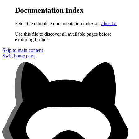
Documentation Index
Fetch the complete documentation index at:
/llms.txt
Use this file to discover all available pages before
exploring further.
Skip to main content
Swig
home page