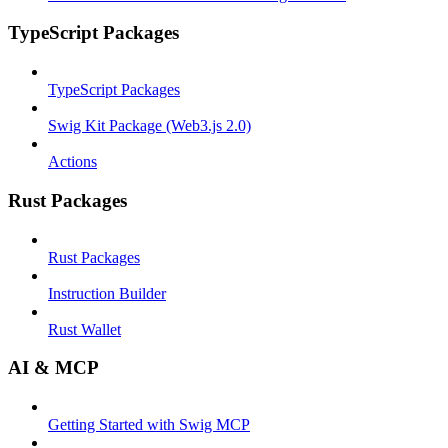
TypeScript Packages
TypeScript Packages
Swig Kit Package (Web3.js 2.0)
Actions
Rust Packages
Rust Packages
Instruction Builder
Rust Wallet
AI & MCP
Getting Started with Swig MCP